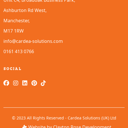
Unit C4, Broadoak Business Park,
Ashburton Rd West,
Manchester,
M17 1RW
info@cardea-solutions.com
0161 413 0766
SOCIAL
© 2023 All Rights Reserved - Cardea Solutions (UK) Ltd
Website by Clayton Rose Development