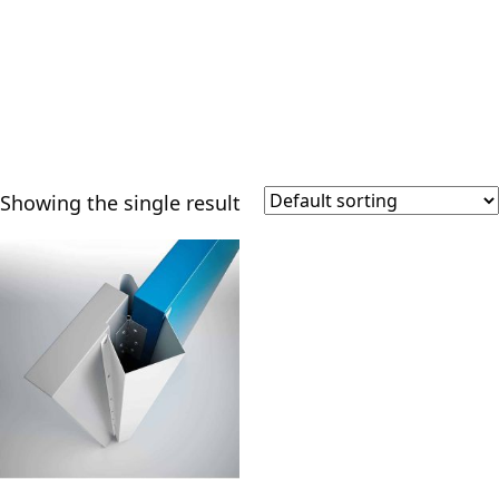
Showing the single result