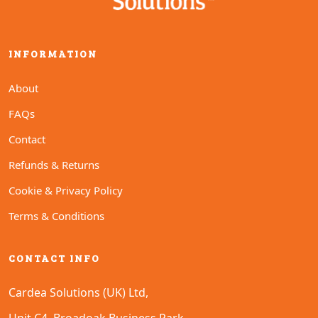
INFORMATION
About
FAQs
Contact
Refunds & Returns
Cookie & Privacy Policy
Terms & Conditions
CONTACT INFO
Cardea Solutions (UK) Ltd,