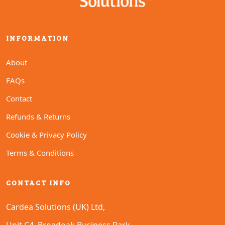
INFORMATION
About
FAQs
Contact
Refunds & Returns
Cookie & Privacy Policy
Terms & Conditions
CONTACT INFO
Cardea Solutions (UK) Ltd,