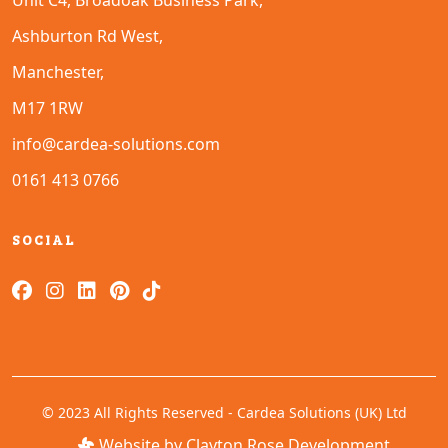
Unit C4, Broadoak Business Park,
Ashburton Rd West,
Manchester,
M17 1RW
info@cardea-solutions.com
0161 413 0766
SOCIAL
© 2023 All Rights Reserved - Cardea Solutions (UK) Ltd
Website by Clayton Rose Development