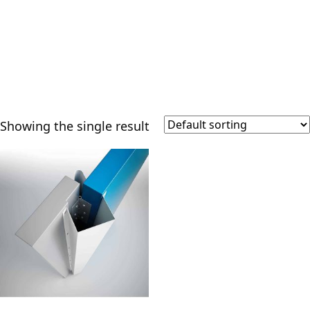
Showing the single result