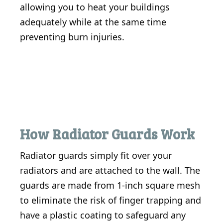
allowing you to heat your buildings
adequately while at the same time
preventing burn injuries.
How Radiator Guards Work
Radiator guards simply fit over your
radiators and are attached to the wall. The
guards are made from 1-inch square mesh
to eliminate the risk of finger trapping and
have a plastic coating to safeguard any