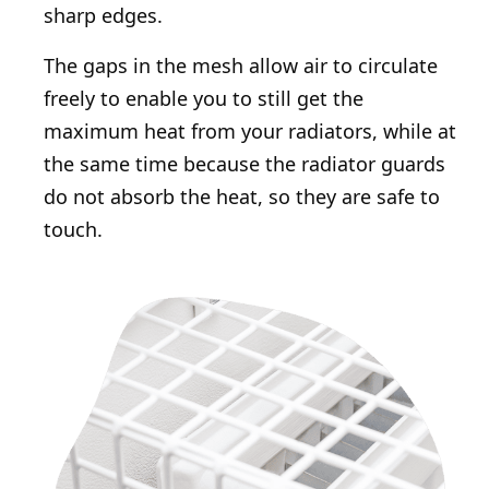
sharp edges.
The gaps in the mesh allow air to circulate
freely to enable you to still get the
maximum heat from your radiators, while at
the same time because the radiator guards
do not absorb the heat, so they are safe to
touch.