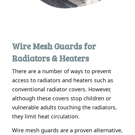
Wire Mesh Guards for
Radiators & Heaters
There are a number of ways to prevent
access to radiators and heaters such as
conventional radiator covers. However,
although these covers stop children or
vulnerable adults touching the radiators,
they limit heat circulation.
Wire mesh guards are a proven alternative,