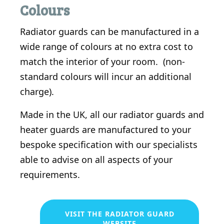
Colours
Radiator guards can be manufactured in a
wide range of colours at no extra cost to
match the interior of your room. (non-
standard colours will incur an additional
charge).
Made in the UK, all our radiator guards and
heater guards are manufactured to your
bespoke specification with our specialists
able to advise on all aspects of your
requirements.
VISIT THE RADIATOR GUARD
WEBSITE