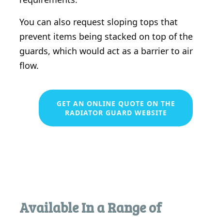
You can also request sloping tops that
prevent items being stacked on top of the
guards, which would act as a barrier to air
flow.
GET AN ONLINE QUOTE ON THE
RADIATOR GUARD WEBSITE
Available In a Range of