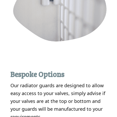
Bespoke Options
Our radiator guards are designed to allow
easy access to your valves, simply advise if
your valves are at the top or bottom and
your guards will be manufactured to your
requirements.