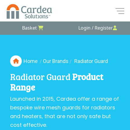
Basket
Login / Register
Skip
to
the
content
Home
Our Brands
Radiator Guard
/
/
Radiator Guard
Product
Range
Launched in 2015, Cardea offer a range of
bespoke wire mesh guards for radiators
and heaters, that are not only safe but
cost effective.