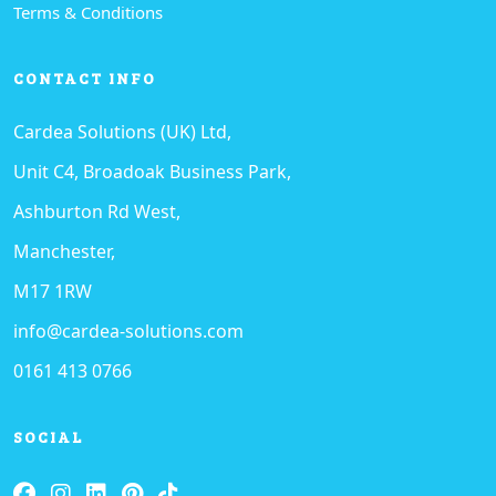
Terms & Conditions
CONTACT INFO
Cardea Solutions (UK) Ltd,
Unit C4, Broadoak Business Park,
Ashburton Rd West,
Manchester,
M17 1RW
info@cardea-solutions.com
0161 413 0766
SOCIAL