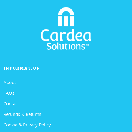
INFORMATION
About
FAQs
Contact
Refunds & Returns
Cookie & Privacy Policy