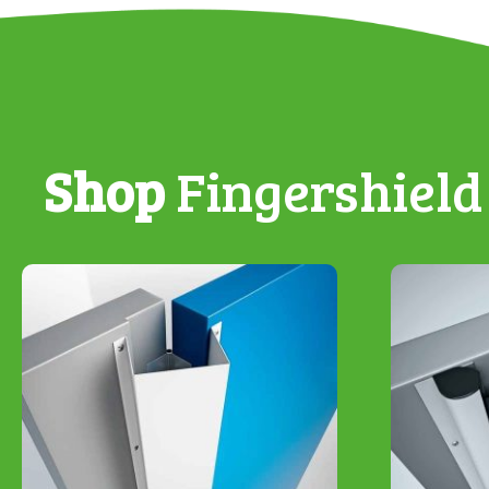
Shop
Fingershield