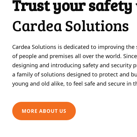
Trust your safety
Cardea Solutions
Cardea Solutions is dedicated to improving the 
of people and premises all over the world. Sinc
designing and introducing safety and security 
a family of solutions designed to protect and bui
young and old alike, to feel safe and secure in 
MORE ABOUT US