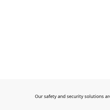
Our safety and security solutions a