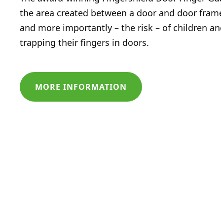
the area created between a door and door fram
and more importantly – the risk – of children an
trapping their fingers in doors.
MORE INFORMATION