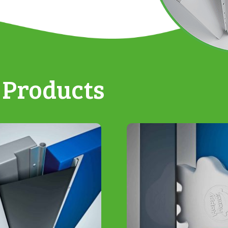
 Products