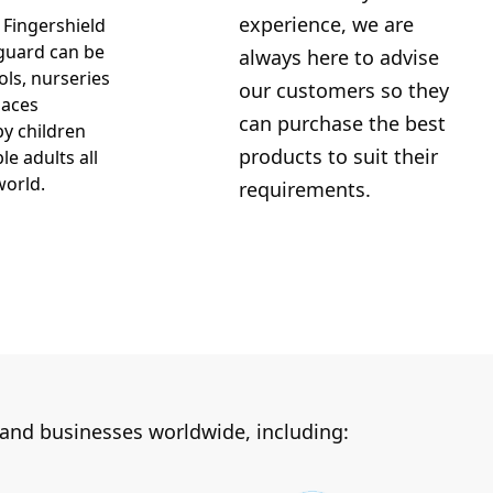
experience, we are
 Fingershield
guard can be
always here to advise
ols, nurseries
our customers so they
laces
can purchase the best
y children
products to suit their
le adults all
world.
requirements.
 and businesses worldwide, including: