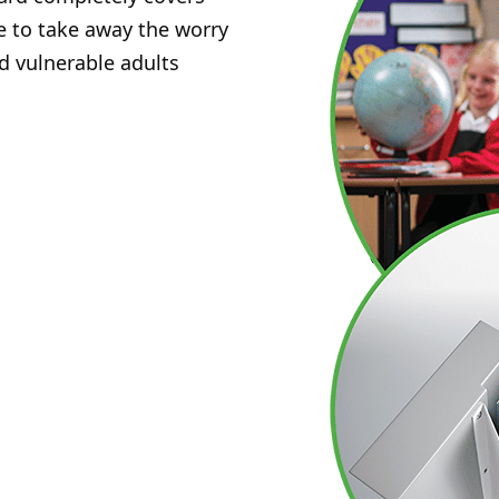
e to take away the worry
d vulnerable adults