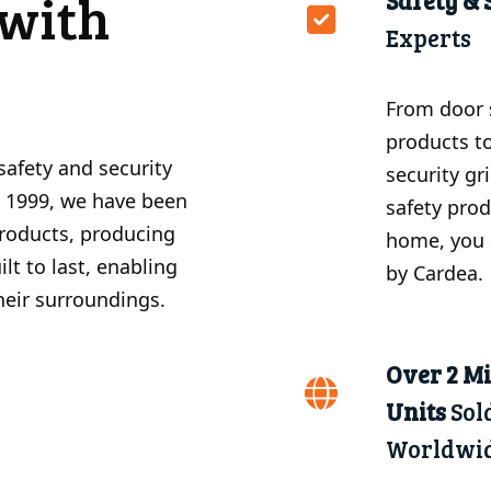
with
Safety & 
Experts
From door 
products t
safety and security
security gr
e 1999, we have been
safety prod
products, producing
home, you 
lt to last, enabling
by Cardea.
their surroundings.
Over 2 Mi
Units
Sol
Worldwi