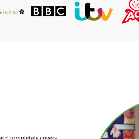
ard completely covers