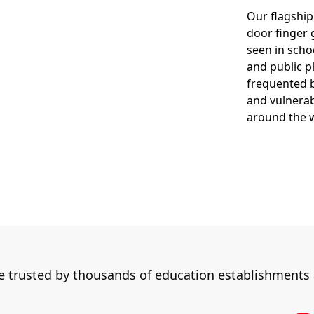
Our flagship
door finger 
seen in scho
and public p
frequented b
and vulnerab
around the 
re trusted by thousands of education establishments