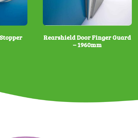
Stopper
Rearshield Door Finger Guard
– 1960mm
This
product
has
multiple
variants.
The
options
may
be
chosen
on
the