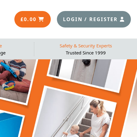
£
0.00
LOGIN / REGISTER
e
Safety & Security Experts
age
Trusted Since 1999