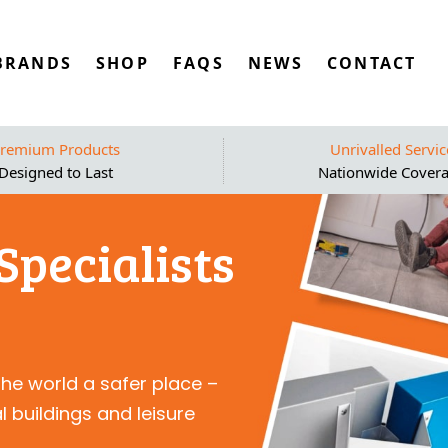
BRANDS
SHOP
FAQS
NEWS
CONTACT
remium Products
Unrivalled Servic
Designed to Last
Nationwide Cover
Specialists
the world a safer place –
 buildings and leisure