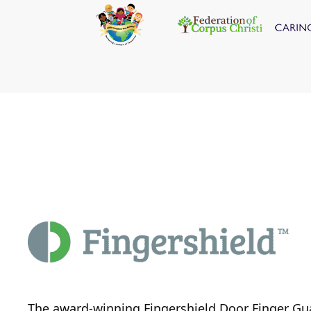
The award-winning Fingershield Door Finger Gu