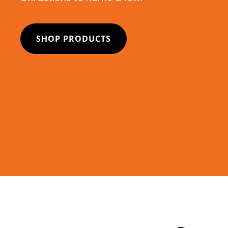
SHOP PRODUCTS