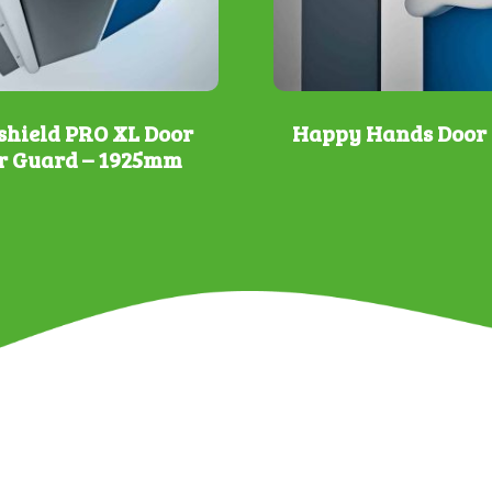
shield PRO XL Door
Happy Hands Door 
r Guard – 1925mm
This
product
has
multiple
variants.
The
options
may
be
chosen
on
the
product