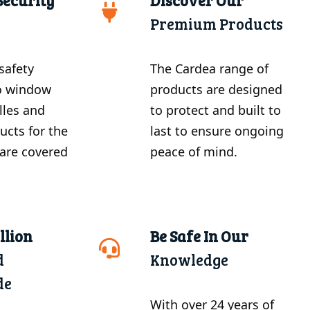
Security
Discover Our
Premium Products
safety
The Cardea range of
o window
products are designed
illes and
to protect and built to
ucts for the
last to ensure ongoing
are covered
peace of mind.
llion
Be Safe In Our
d
Knowledge
de
With over 24 years of