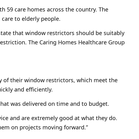
th 59 care homes across the country. The
 care to elderly people.
tate that window restrictors should be suitably
estriction. The Caring Homes Healthcare Group
of their window restrictors, which meet the
ckly and efficiently.
 that was delivered on time and to budget.
rvice and are extremely good at what they do.
hem on projects moving forward.”