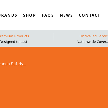
BRANDS
SHOP
FAQS
NEWS
CONTACT
remium Products
Unrivalled Servic
Designed to Last
Nationwide Cover
mean Safety...