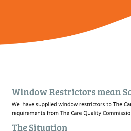
Window Restrictors mean Sa
We have supplied window restrictors to The Car
requirements from The Care Quality Commissio
The Situation