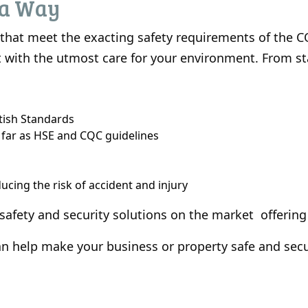
ea Way
s that meet the exacting safety requirements of the 
 out with the utmost care for your environment. From s
itish Standards
 far as HSE and CQC guidelines
cing the risk of accident and injury
 safety and security solutions on the market offering
 help make your business or property safe and secu