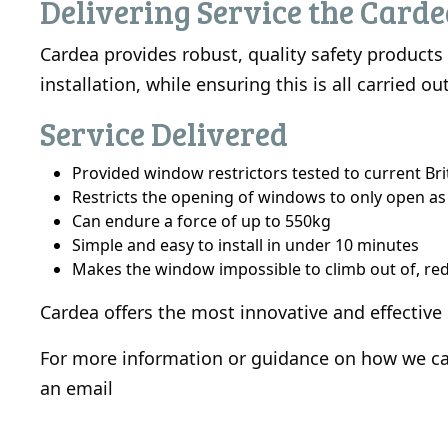
Delivering Service the Card
Cardea provides robust, quality safety product
installation, while ensuring this is all carried
Service Delivered
Provided window restrictors tested to current Br
Restricts the opening of windows to only open as
Can endure a force of up to 550kg
Simple and easy to install in under 10 minutes
Makes the window impossible to climb out of, redu
Cardea offers the most innovative and effective
For more information or guidance on how we can
an
email