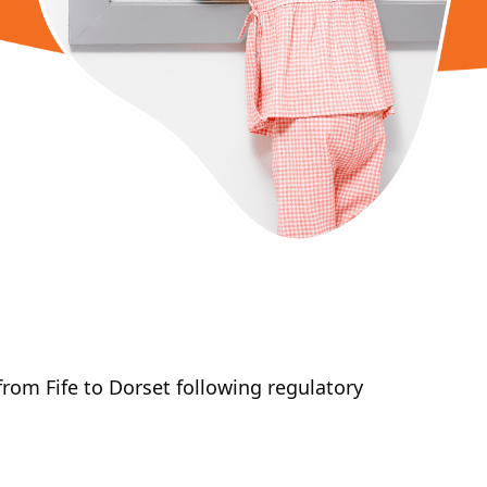
om Fife to Dorset following regulatory