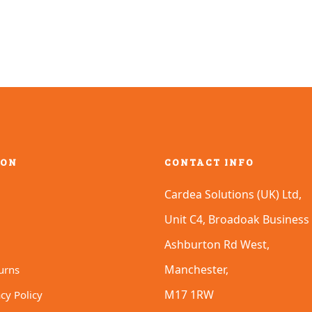
ION
CONTACT INFO
Cardea Solutions (UK) Ltd,
Unit C4, Broadoak Business 
Ashburton Rd West,
Manchester,
urns
M17 1RW
cy Policy