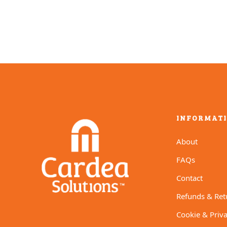
INFORMAT
About
FAQs
Contact
Refunds & Ret
Cookie & Priva