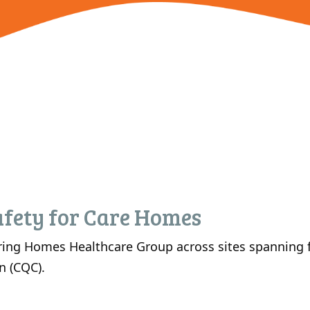
fety for Care Homes
ing Homes Healthcare Group across sites spanning fr
n (CQC).