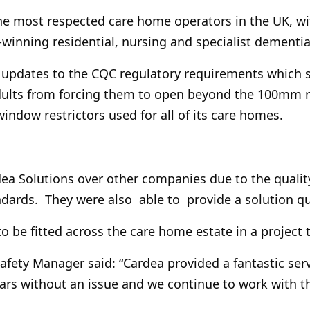
e most respected care home operators in the UK, wi
winning residential, nursing and specialist dementia
s updates to the CQC regulatory requirements which s
dults from forcing them to open beyond the 100mm r
indow restrictors used for all of its care homes.
 Solutions over other companies due to the quality 
andards. They were also able to provide a solution qui
to be fitted across the care home estate in a project
Safety Manager said: “Cardea provided a fantastic se
ars without an issue and we continue to work with t