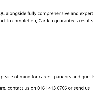
CQC alongside fully comprehensive and expert
tart to completion, Cardea guarantees results.
 peace of mind for carers, patients and guests.
re, contact us on 0161 413 0766 or send us