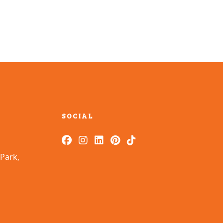
SOCIAL
Park,