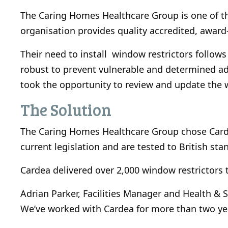
The Caring Homes Healthcare Group is one of th
organisation provides quality accredited, award-
Their need to install window restrictors follow
robust to prevent vulnerable and determined a
took the opportunity to review and update the w
The Solution
The Caring Homes Healthcare Group chose Cardea
current legislation and are tested to British st
Cardea delivered over 2,000 window restrictors 
Adrian Parker, Facilities Manager and Health & 
We’ve worked with Cardea for more than two ye