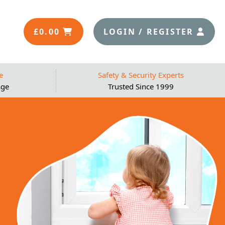
£
0.00
LOGIN / REGISTER
e
Safety & Security Experts
age
Trusted Since 1999