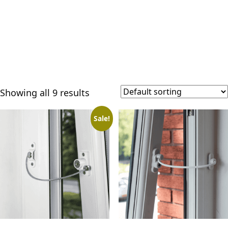
Showing all 9 results
Sale!