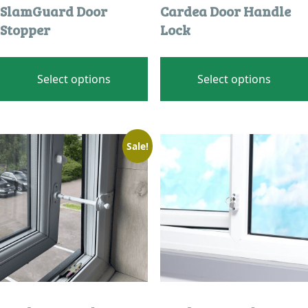
SlamGuard Door
Cardea Door Handle
Stopper
Lock
This
product
Select options
Select options
has
multiple
variants.
The
Sale!
options
may
be
chosen
on
the
product
page