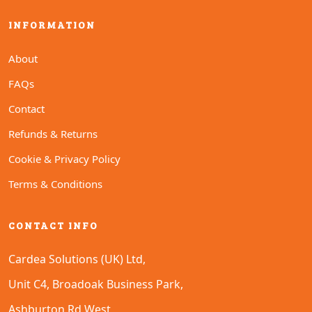
INFORMATION
About
FAQs
Contact
Refunds & Returns
Cookie & Privacy Policy
Terms & Conditions
CONTACT INFO
Cardea Solutions (UK) Ltd,
Unit C4, Broadoak Business Park,
Ashburton Rd West,