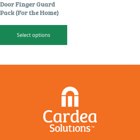
Door Finger Guard
Pack (For the Home)
This
product
Select options
has
multiple
variants.
The
options
may
be
chosen
on
the
product
page