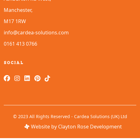
Manchester,
M17 1RW
info@cardea-solutions.com
0161 413 0766
SOCIAL
© 2023 All Rights Reserved - Cardea Solutions (UK) Ltd
Website by Clayton Rose Development