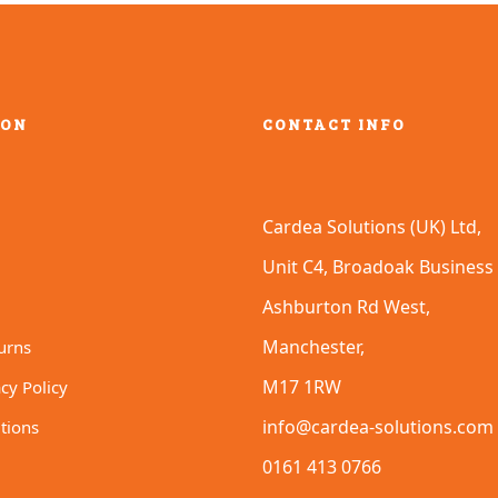
options
may
be
chosen
on
ION
CONTACT INFO
the
product
page
Cardea Solutions (UK) Ltd,
Unit C4, Broadoak Business 
Ashburton Rd West,
Manchester,
urns
M17 1RW
cy Policy
info@cardea-solutions.com
tions
0161 413 0766