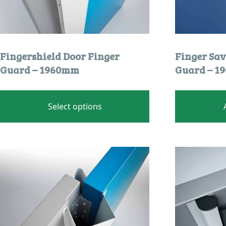
Fingershield Door Finger
Finger Sav
Guard – 1960mm
Guard – 
This
product
Select options
has
multiple
variants.
The
options
may
be
chosen
on
the