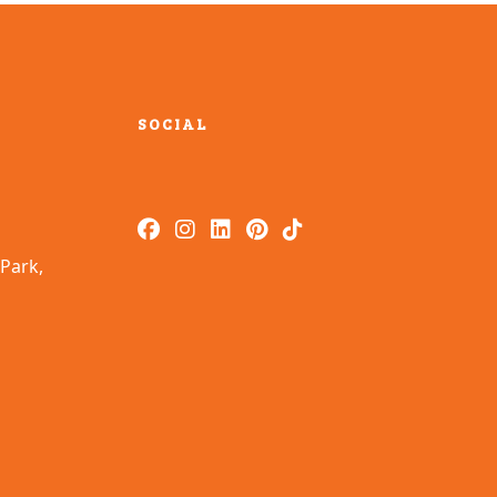
SOCIAL
Park,