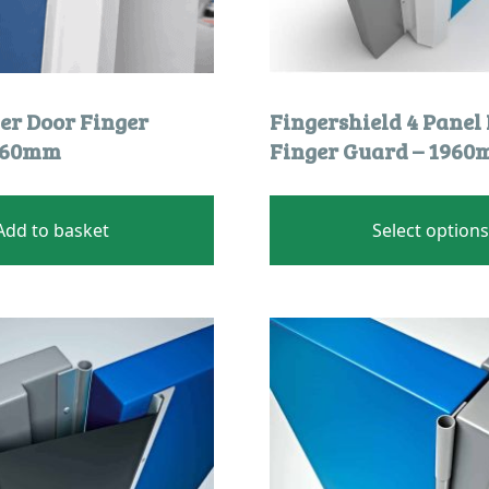
er Door Finger
Fingershield 4 Panel
1960mm
Finger Guard – 196
Add to basket
Select option