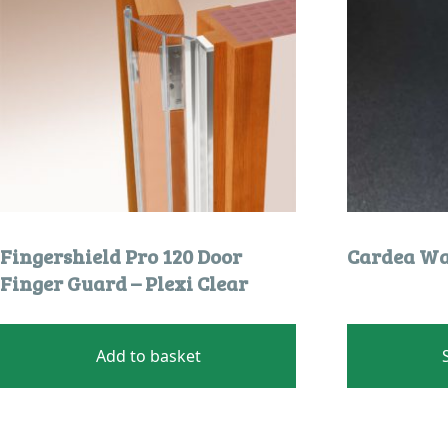
chosen
on
the
product
page
Fingershield Pro 120 Door
Cardea Wal
Finger Guard – Plexi Clear
Add to basket