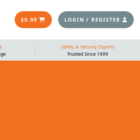
£
0.00
LOGIN / REGISTER
e
Safety & Security Experts
age
Trusted Since 1999