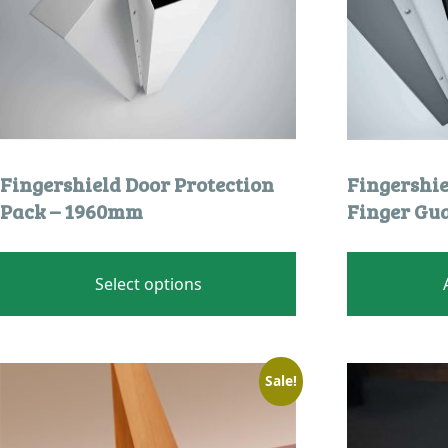
product
page
Fingershield Door Protection
Fingershi
Pack – 1960mm
Finger Gu
This
product
Select options
has
multiple
variants.
The
Sale!
options
may
be