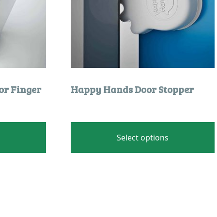
product
page
or Finger
Happy Hands Door Stopper
Select options