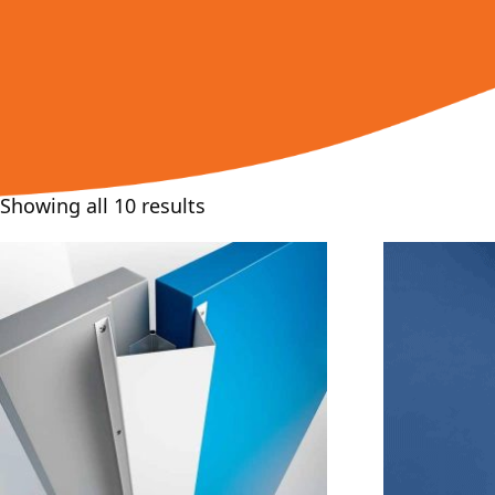
Showing all 10 results