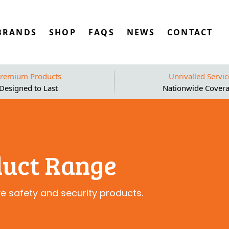
BRANDS
SHOP
FAQS
NEWS
CONTACT
remium Products
Unrivalled Servic
Designed to Last
Nationwide Cover
duct Range
ve safety and security products.