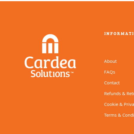
INFORMAT
About
FAQs
Contact
Refunds & Ret
Cookie & Priva
Terms & Condi