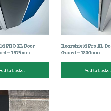
eld PRO XL Door
Rearshield Pro XL Do
ard – 1925mm
Guard – 1800mm
Add to basket
Add to basket