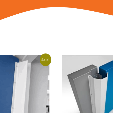
Sale!