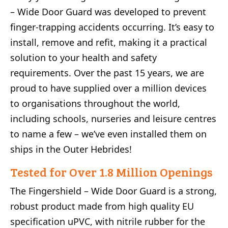
– Wide Door Guard was developed to prevent
finger-trapping accidents occurring. It’s easy to
install, remove and refit, making it a practical
solution to your health and safety
requirements. Over the past 15 years, we are
proud to have supplied over a million devices
to organisations throughout the world,
including schools, nurseries and leisure centres
to name a few – we’ve even installed them on
ships in the Outer Hebrides!
Tested for Over 1.8 Million Openings
The Fingershield – Wide Door Guard is a strong,
robust product made from high quality EU
specification uPVC, with nitrile rubber for the