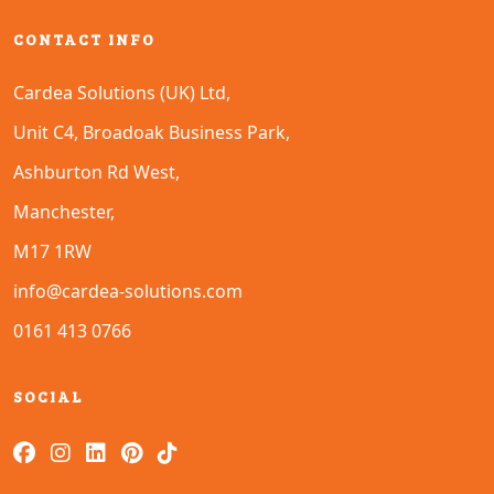
CONTACT INFO
Cardea Solutions (UK) Ltd,
Unit C4, Broadoak Business Park,
Ashburton Rd West,
Manchester,
M17 1RW
info@cardea-solutions.com
0161 413 0766
SOCIAL