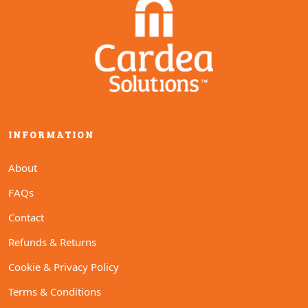
options
options
may
may
be
be
chosen
chosen
on
on
the
the
product
product
page
page
INFORMATION
About
FAQs
Contact
Refunds & Returns
Cookie & Privacy Policy
Terms & Conditions