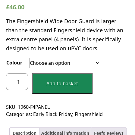
£
46.00
The Fingershield Wide Door Guard is larger
than the standard Fingershield device with an
extra centre panel (4 panels). It is specifically
designed to be used on uPVC doors.
Colour
Fingershield
Add to basket
4
Panel
Large
Finger
SKU:
1960-F4PANEL
Guard
Categories:
Early Black Friday
,
Fingershield
-
1960mm
Description
Additional information
Feefo Reviews
quantity