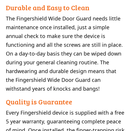
Durable and Easy to Clean
The Fingershield Wide Door Guard needs little
maintenance once installed, just a simple
annual check to make sure the device is
functioning and all the screws are still in place.
On a day-to-day basis they can be wiped down
during your general cleaning routine. The
hardwearing and durable design means that
the Fingershield Wide Door Guard can
withstand years of knocks and bangs!
Quality is Guarantee
Every Fingershield device is supplied with a free
5 year warranty, guaranteeing complete peace
of mind. Once installed, the finger-trapping risk