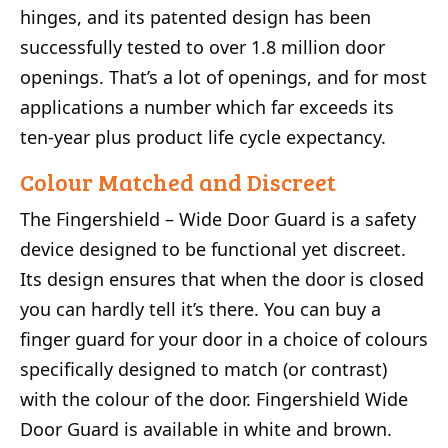
hinges, and its patented design has been
successfully tested to over 1.8 million door
openings. That’s a lot of openings, and for most
applications a number which far exceeds its
ten-year plus product life cycle expectancy.
Colour Matched and Discreet
The Fingershield – Wide Door Guard is a safety
device designed to be functional yet discreet.
Its design ensures that when the door is closed
you can hardly tell it’s there. You can buy a
finger guard for your door in a choice of colours
specifically designed to match (or contrast)
with the colour of the door. Fingershield Wide
Door Guard is available in white and brown.