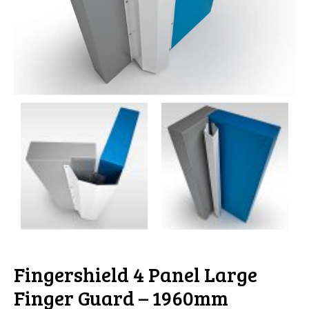
Fingershield 4 Panel Large
Finger Guard – 1960mm