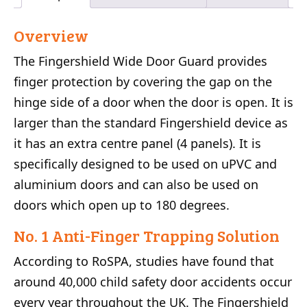
Overview
The Fingershield Wide Door Guard provides
finger protection by covering the gap on the
hinge side of a door when the door is open. It is
larger than the standard Fingershield device as
it has an extra centre panel (4 panels). It is
specifically designed to be used on uPVC and
aluminium doors and can also be used on
doors which open up to 180 degrees.
No. 1 Anti-Finger Trapping Solution
According to RoSPA, studies have found that
around 40,000 child safety door accidents occur
every year throughout the UK. The Fingershield