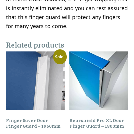
is instantly eliminated and you can rest assured
that this finger guard will protect any fingers
for many years to come.
Related products
Sale!
Finger Saver Door
Rearshield Pro XL Door
Finger Guard – 1960mm
Finger Guard – 1800mm