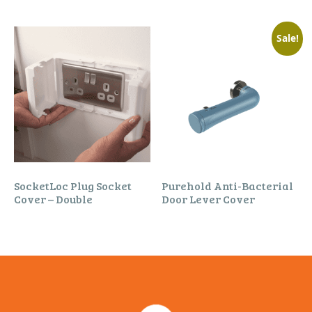
Sale!
SocketLoc Plug Socket
Purehold Anti-Bacterial
Cover – Double
Door Lever Cover
This
This
product
product
has
has
multiple
multiple
variants.
variants.
The
The